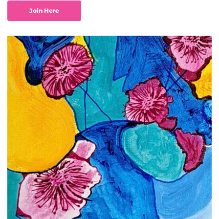
Join Here