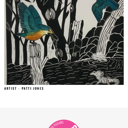
ARTIST - PATTI JONES