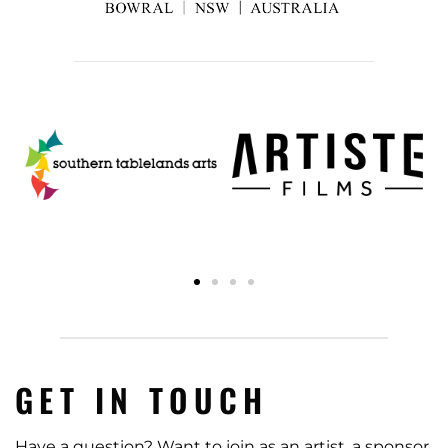
GET IN TOUCH
Have a question? Want to join as an artist, a sponsor