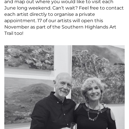
and map out where you would like to visit each
June long weekend. Can’t wait? Feel free to contact
each artist directly to organise a private
appointment. 17 of our artists will open this
November as part of the Southern Highlands Art
Trail too!