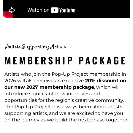
Artists Supporting Artists
MEMBERSHIP PACKAGE
Artists who join the Pop-Up Project membership in
2026 will also receive an exclusive
20% discount on
our new 2027 membership package
, which will
introduce significant new initiatives and
opportunities for the region’s creative community.
The Pop-Up Project has always been about artists
supporting artists, and we are excited to have you
on the journey as we build the next phase together.