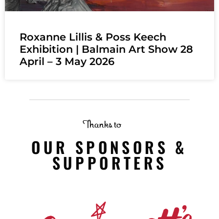
Roxanne Lillis & Poss Keech
Exhibition | Balmain Art Show 28
April – 3 May 2026
Thanks to
OUR SPONSORS &
SUPPORTERS