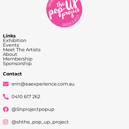
Links
Exhibition
Events
Meet The Artists
About
Membership
Sponsorship
Contact
erin@eaexperience.com.au
0410 617 262
@Shprojectpopup
@shthe_pop_up_project