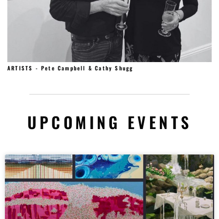
ARTISTS - Pete Campbell & Cathy Shugg
UPCOMING EVENTS