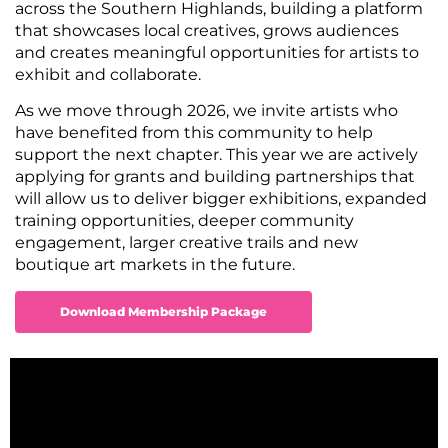
across the Southern Highlands, building a platform
that showcases local creatives, grows audiences
and creates meaningful opportunities for artists to
exhibit and collaborate.
As we move through 2026, we invite artists who
have benefited from this community to help
support the next chapter. This year we are actively
applying for grants and building partnerships that
will allow us to deliver bigger exhibitions, expanded
training opportunities, deeper community
engagement, larger creative trails and new
boutique art markets in the future.
Download Membership Package