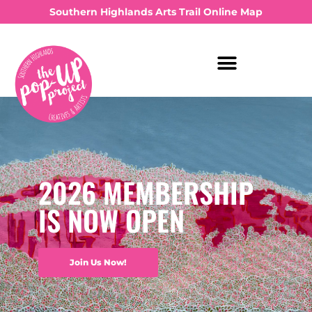
Southern Highlands Arts Trail Online Map
2026 MEMBERSHIP
IS NOW OPEN
Join Us Now!