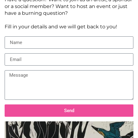
or a social member? Want to host an event or just
have a burning question?
Fill in your details and we will get back to you!
Send