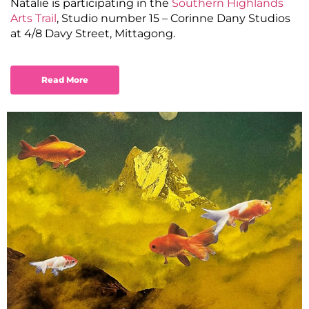
Natalie is participating in the
Southern Highlands
Arts Trail
, Studio number 15 – Corinne Dany Studios
at 4/8 Davy Street, Mittagong.
Read More