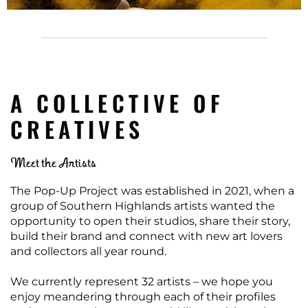
A COLLECTIVE OF
CREATIVES
Meet the Artists
The Pop-Up Project was established in 2021, when a
group of Southern Highlands artists wanted the
opportunity to open their studios, share their story,
build their brand and connect with new art lovers
and collectors all year round.
We currently represent 32 artists – we hope you
enjoy meandering through each of their profiles