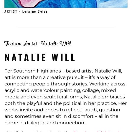
ARTIST - Loraine Coles
Feature Artist - Natalie Will
NATALIE WILL
For Southern Highlands – based artist Natalie Will,
art is more than a creative pursuit – it’s a way of
connecting people through stories. Working across
acrylic and watercolour painting, collage, mixed
media and even sculptural forms, Natalie embraces
both the playful and the political in her practice. Her
works invite audiences to reflect, laugh, question
and sometimes even sit in discomfort – all in the
name of dialogue and connection.