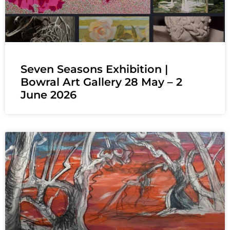
Seven Seasons Exhibition |
Bowral Art Gallery 28 May – 2
June 2026