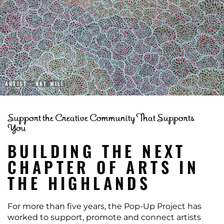
ARTIST - NAT WILL
Support the Creative Community That Supports
You
BUILDING THE NEXT
CHAPTER OF ARTS IN
THE HIGHLANDS
For more than five years, the Pop-Up Project has
worked to support, promote and connect artists