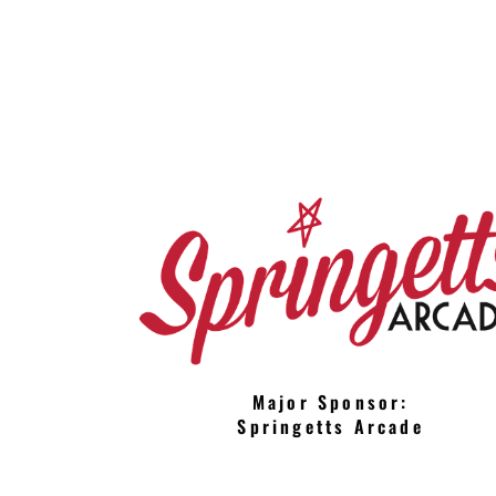
Major Sponsor:
Springetts Arcade