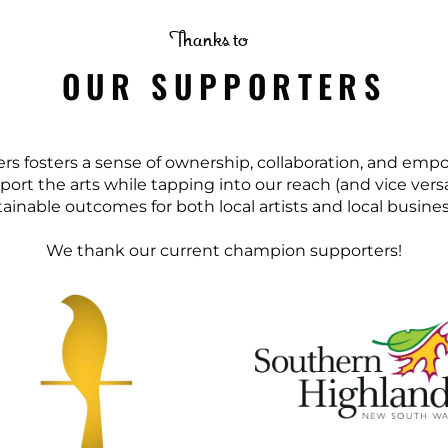
Thanks to
OUR SUPPORTERS
ters fosters a sense of ownership, collaboration, and e
port the arts while tapping into our reach (and vice ver
ainable outcomes for both local artists and local busine
We thank our current champion supporters!