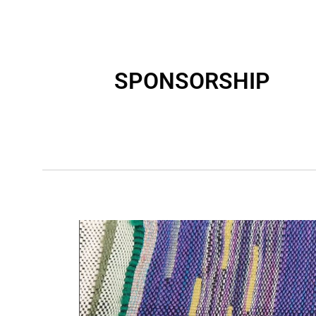
SPONSORSHIP