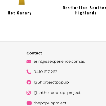
Destination Southe
Hot Canary
Highlands
Contact
erin@eaexperience.com.au
0410 617 262
@Shprojectpopup
@shthe_pop_up_project
thepopupproject