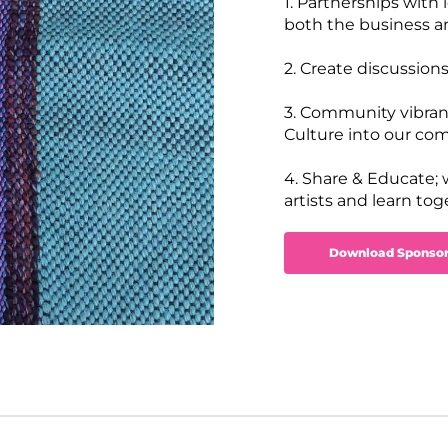
1. Partnerships with
both the business and
2. Create discussions
3. Community vibrancy
Culture into our co
4. Share & Educate;
artists and learn to
Download Sponsor