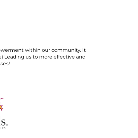
mpowerment within our community. It
sa) Leading us to more effective and
sses!