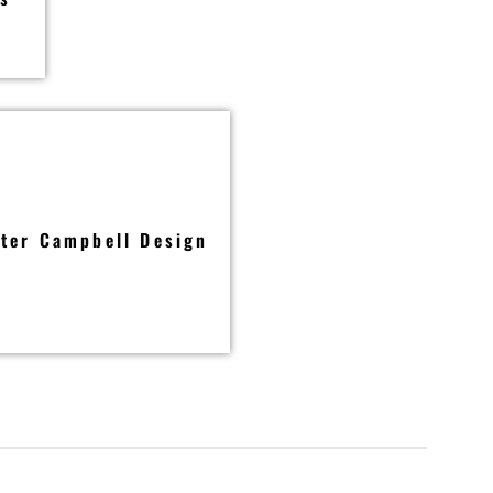
ter Campbell Design