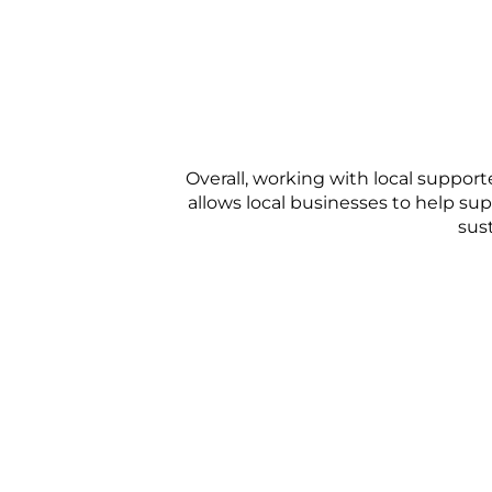
Overall, working with local suppor
allows local businesses to help sup
sust