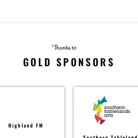
Thanks to
GOLD SPONSORS
Highland FM
Southern Tablelan