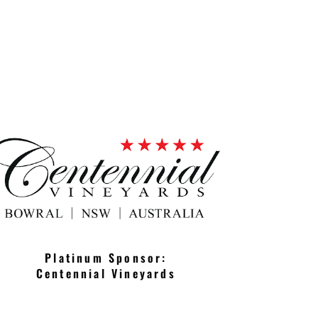
Platinum Sponsor:
Centennial Vineyards