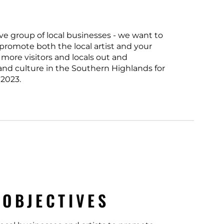
ve group of local businesses - we want to
 promote both the local artist and your
 more visitors and locals out and
 and culture in the Southern Highlands for
2023.
 OBJECTIVES