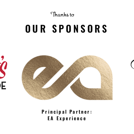
Thanks to
OUR SPONSORS
Principal Partner:
EA Experience