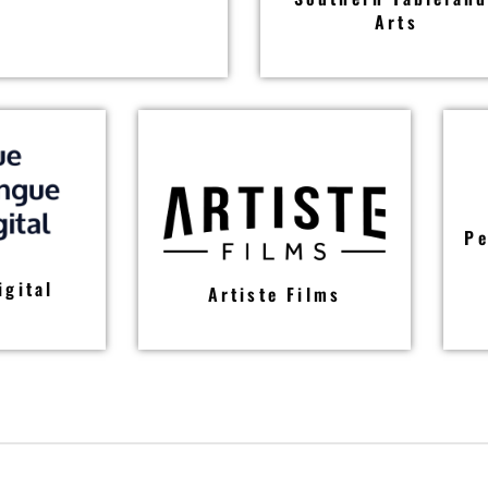
Arts
Pe
igital
Artiste Films