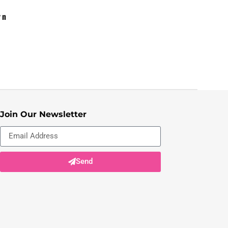
rn
Join Our Newsletter
Send