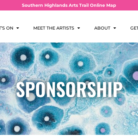
Southern Highlands Arts Trail Online Map
’S ON
MEET THE ARTISTS
ABOUT
GE
SPONSORSHIP