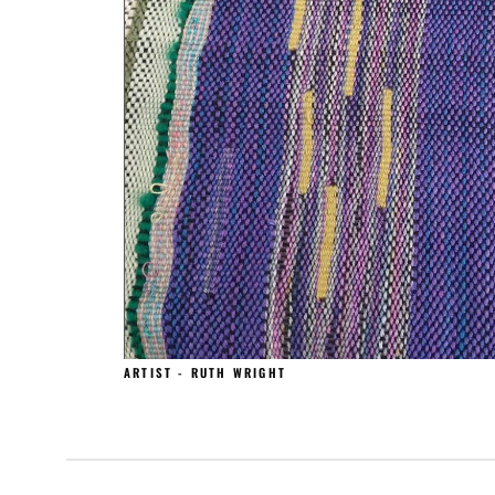
ARTIST - RUTH WRIGHT