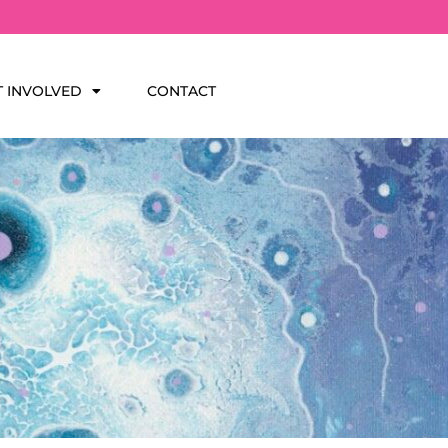
T INVOLVED
CONTACT