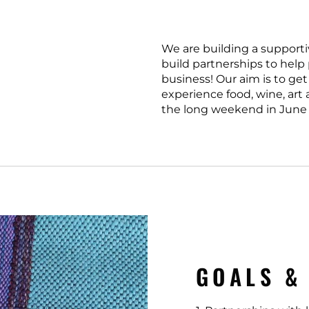
We are building a supporti
build partnerships to help
business! Our aim is to get
experience food, wine, art
the long weekend in June 
GOALS &