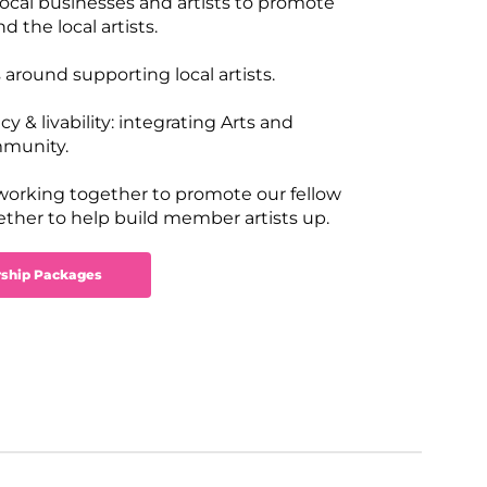
 local businesses and artists to promote
 the local artists.
 around supporting local artists.
 & livability: integrating Arts and
mmunity.
 working together to promote our fellow
gether to help build member artists up.
ship Packages