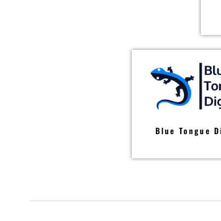
Blue Tongue D