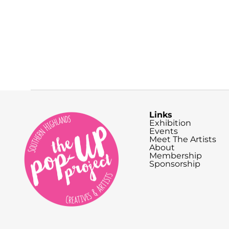
Links
Exhibition
Events
Meet The Artists
About
Membership
Sponsorship