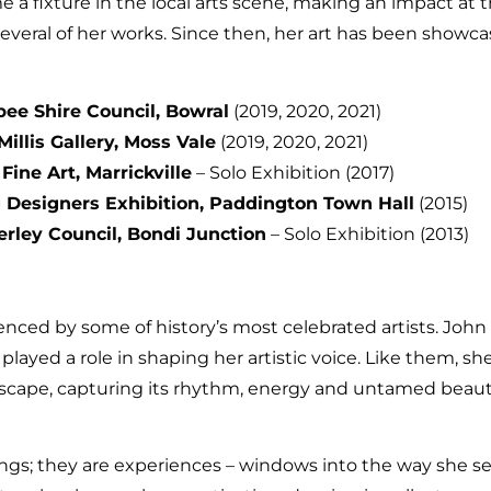
 a fixture in the local arts scene, making an impact at t
several of her works. Since then, her art has been showc
bee Shire Council, Bowral
(2019, 2020, 2021)
Millis Gallery, Moss Vale
(2019, 2020, 2021)
ine Art, Marrickville
– Solo Exhibition (2017)
Designers Exhibition, Paddington Town Hall
(2015)
rley Council, Bondi Junction
– Solo Exhibition (2013)
uenced by some of history’s most celebrated artists. Joh
ayed a role in shaping her artistic voice. Like them, she 
ascape, capturing its rhythm, energy and untamed beau
ings; they are experiences – windows into the way she se