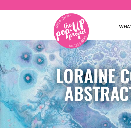
WHAT
LORAINE C
ABSTRACT