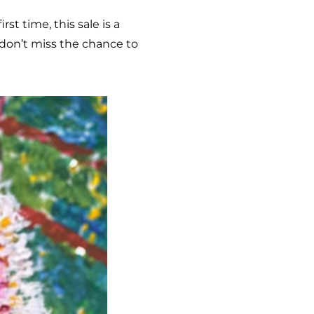
st time, this sale is a
 don’t miss the chance to