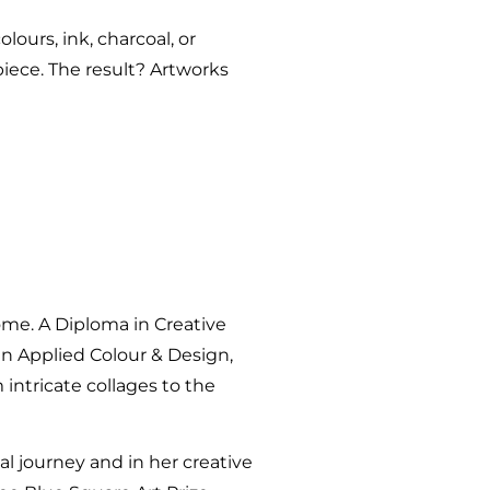
lours, ink, charcoal, or
piece. The result? Artworks
ome. A Diploma in Creative
I in Applied Colour & Design,
 intricate collages to the
l journey and in her creative