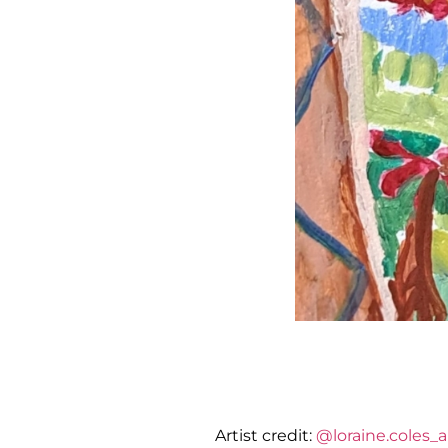
Artist credit:
@loraine.coles_ar