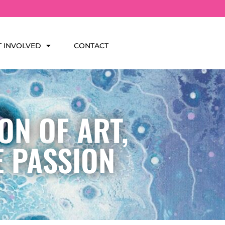
T INVOLVED
CONTACT
ON OF ART,
E PASSION