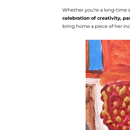
Whether you’re a long-time sup
celebration of creativity, p
bring home a piece of her inc