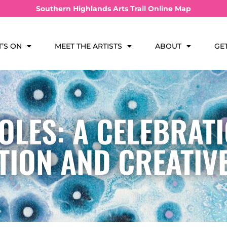
Southern Highlands Arts Trail Online Map
’S ON
MEET THE ARTISTS
ABOUT
GE
OLES: A CELEBRATI
ION AND CREATIV