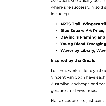
evolution. She quickly became
where she successfully sold 
including:
ARTS Trail, Wingecarri
Blue Square Art Prize, 
DaVinci’s Framing and F
Young Blood Emerging 
Waverley Library, Wave
Inspired by the Greats
Loraine’s work is deeply infl
Vincent Van Gogh have each pl
Australian landscape and se
gestures and vivid hues.
Her pieces are not just paint