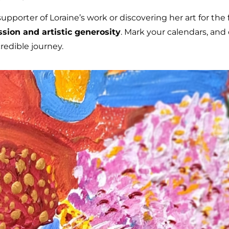
porter of Loraine’s work or discovering her art for the fir
assion and artistic generosity
. Mark your calendars, and
redible journey.