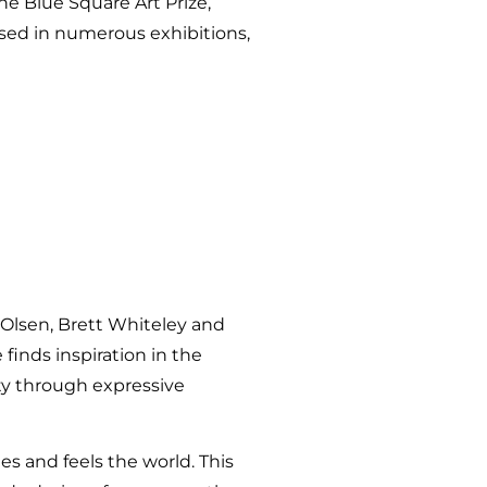
he Blue Square Art Prize,
ased in numerous exhibitions,
n Olsen, Brett Whiteley and
finds inspiration in the
ty through expressive
es and feels the world. This