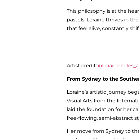
This philosophy is at the hear
pastels, Loraine thrives in t
that feel alive, constantly s
Artist credit:
@loraine.coles_ar
From Sydney to the Southe
Loraine’s artistic journey b
Visual Arts from the Internati
laid the foundation for her c
free-flowing, semi-abstract s
Her move from Sydney to the 