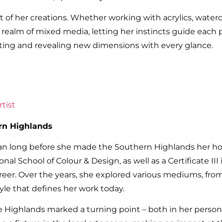
t of her creations. Whether working with acrylics, waterco
he realm of mixed media, letting her instincts guide each 
hifting and revealing new dimensions with every glance.
tist
rn Highlands
egan long before she made the Southern Highlands her h
onal School of Colour & Design, as well as a Certificate II
areer. Over the years, she explored various mediums, from
tyle that defines her work today.
Highlands marked a turning point – both in her persona