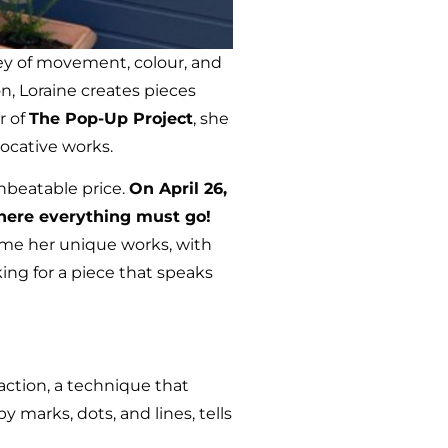
rney of movement, colour, and
n, Loraine creates pieces
r of
The Pop-Up Project
, she
ocative works.
nbeatable price.
On April 26,
where everything must go!
ome her unique works, with
ing for a piece that speaks
raction, a technique that
marks, dots, and lines, tells