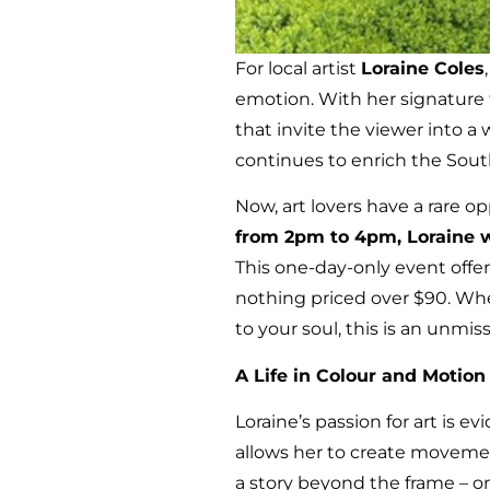
For local artist
Loraine Coles
emotion. With her signature f
that invite the viewer into 
continues to enrich the Sout
Now, art lovers have a rare o
from 2pm to 4pm, Loraine w
This one-day-only event offe
nothing priced over $90. Whet
to your soul, this is an unmis
A Life in Colour and Motion
Loraine’s passion for art is e
allows her to create movement
a story beyond the frame – o