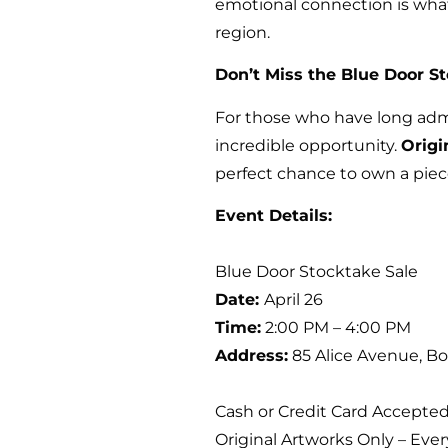
emotional connection is what
region.
Don’t Miss the Blue Door S
For those who have long adm
incredible opportunity.
Origi
perfect chance to own a piece
Event Details:
Blue Door Stocktake Sale
Date:
April 26
Time:
2:00 PM – 4:00 PM
Address:
85 Alice Avenue, Bo
Cash or Credit Card Accepte
Original Artworks Only – Eve