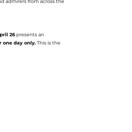
nd admirers from across the
pril 26
presents an
r one day only.
This is the