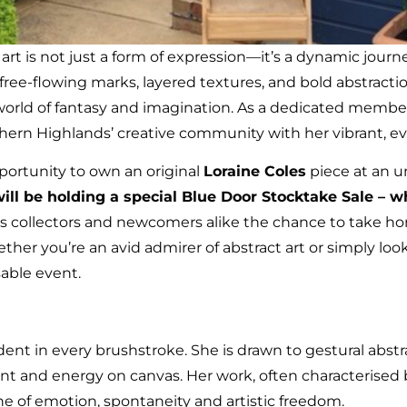
, art is not just a form of expression—it’s a dynamic jou
ree-flowing marks, layered textures, and bold abstractio
a world of fantasy and imagination. As a dedicated membe
hern Highlands’ creative community with her vibrant, ev
pportunity to own an original
Loraine Coles
piece at an u
ill be holding a special Blue Door Stocktake Sale – 
rs collectors and newcomers alike the chance to take h
her you’re an avid admirer of abstract art or simply look
sable event.
vident in every brushstroke. She is drawn to gestural abst
 and energy on canvas. Her work, often characterised by 
ne of emotion, spontaneity and artistic freedom.