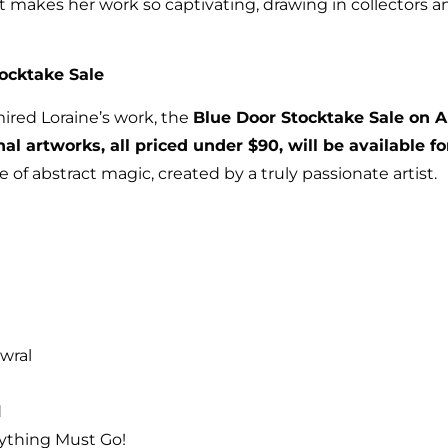
 makes her work so captivating, drawing in collectors a
tocktake Sale
ired Loraine’s work, the
Blue Door Stocktake Sale on A
nal artworks, all priced under $90, will be available fo
 of abstract magic, created by a truly passionate artist.
wral
d
rything Must Go!