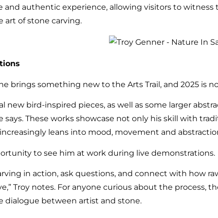
and authentic experience, allowing visitors to witness t
 art of stone carving.
tions
e brings something new to the Arts Trail, and 2025 is n
eral new bird-inspired pieces, as well as some larger abst
e says. These works showcase not only his skill with tradit
ch increasingly leans into mood, movement and abstractio
pportunity to see him at work during live demonstrations.
 carving in action, ask questions, and connect with how
ve,” Troy notes. For anyone curious about the process, t
he dialogue between artist and stone.