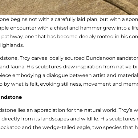
tone begins not with a carefully laid plan, but with a s
ple encounter with a chisel and hammer grew into a life’s 
 pathway, one that has become deeply rooted in his con
Highlands.
dstone, Troy carves locally sourced Bundanoon sandston
a and fauna. His sculptures draw inspiration from native b
piece embodying a dialogue between artist and material. 
lso by what is felt, evoking stillness, movement and memo
andstone
stone lies an appreciation for the natural world. Troy’s w
irectly from its landscapes and wildlife. His sculptures 
k cockatoo and the wedge-tailed eagle, two species tha