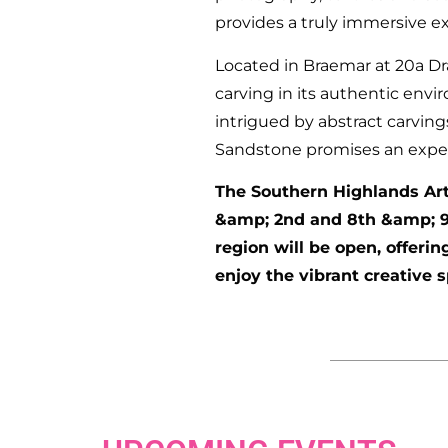
provides a truly immersive e
Located in Braemar at 20a Dr
carving in its authentic env
intrigued by abstract carving
Sandstone promises an experie
The Southern Highlands Arts
&amp; 2nd and 8th &amp; 9t
region will be open, offerin
enjoy the vibrant creative 