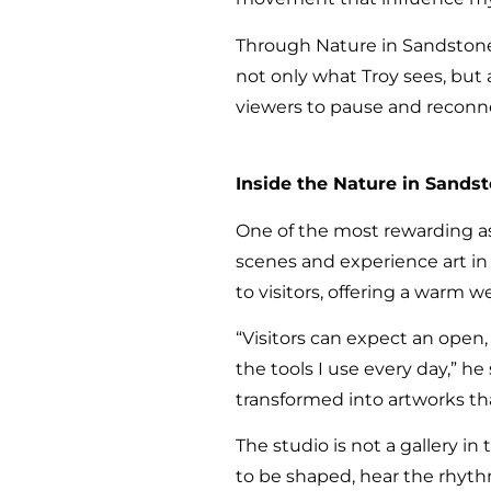
Through Nature in Sandstone,
not only what Troy sees, but a
viewers to pause and reconn
Inside the Nature in Sands
One of the most rewarding as
scenes and experience art in 
to visitors, offering a warm
“Visitors can expect an open
the tools I use every day,” he
transformed into artworks tha
The studio is not a gallery in
to be shaped, hear the rhyth