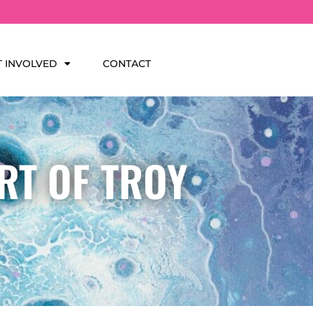
T INVOLVED
CONTACT
RT OF TROY