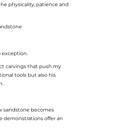
he physicality, patience and
o exception.
ract carvings that push my
ional tools but also his
n.
 raw sandstone becomes
he demonstrations offer an