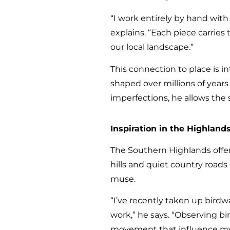
“I work entirely by hand with
explains. “Each piece carrie
our local landscape.”
This connection to place is in
shaped over millions of years 
imperfections, he allows the 
Inspiration in the Highland
The Southern Highlands offers
hills and quiet country road
muse.
“I’ve recently taken up bird
work,” he says. “Observing b
movement that influence my 