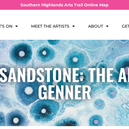
Southern Highlands Arts Trail Online Map
’S ON
MEET THE ARTISTS
ABOUT
GE
 SANDSTONE: THE A
GENNER