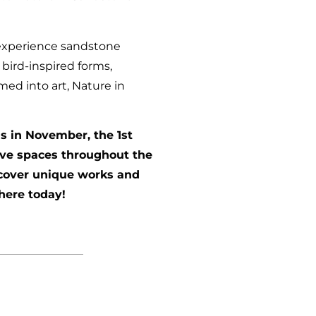
o experience sandstone
bird-inspired forms,
med into art, Nature in
ds in November, the 1st
ive spaces throughout the
iscover unique works and
here today!