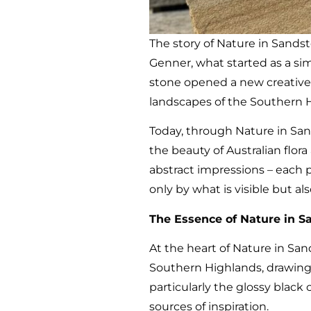
The story of Nature in Sands
Genner, what started as a sim
stone opened a new creative
landscapes of the Southern 
Today, through Nature in San
the beauty of Australian flor
abstract impressions – each 
only by what is visible but a
The Essence of Nature in S
At the heart of Nature in Sand
Southern Highlands, drawing d
particularly the glossy blac
sources of inspiration.