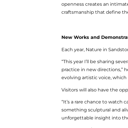
openness creates an intimate 
craftsmanship that define the
New Works and Demonstra
Each year, Nature in Sandston
“This year I’ll be sharing sev
practice in new directions,” h
evolving artistic voice, whi
Visitors will also have the o
“It’s a rare chance to watch
something sculptural and ali
unforgettable insight into t