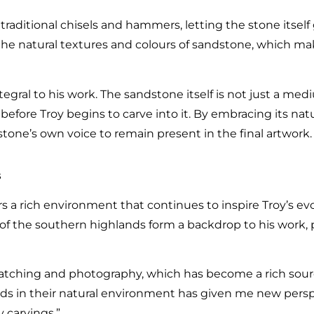
 traditional chisels and hammers, letting the stone itsel
s the natural textures and colours of sandstone, which m
tegral to his work. The sandstone itself is not just a med
before Troy begins to carve into it. By embracing its nat
stone’s own voice to remain present in the final artwork.
s
 a rich environment that continues to inspire Troy’s evol
s of the southern highlands form a backdrop to his work,
watching and photography, which has become a rich sourc
irds in their natural environment has given me new pers
carvings.”