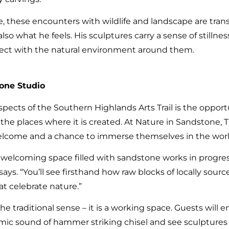
 these encounters with wildlife and landscape are transf
lso what he feels. His sculptures carry a sense of stillne
ect with the natural environment around them.
tone Studio
pects of the Southern Highlands Arts Trail is the opport
the places where it is created. At Nature in Sandstone, 
 welcome and a chance to immerse themselves in the worl
, welcoming space filled with sandstone works in progres
 says. “You’ll see firsthand how raw blocks of locally sou
t celebrate nature.”
 the traditional sense – it is a working space. Guests will
mic sound of hammer striking chisel and see sculptures 