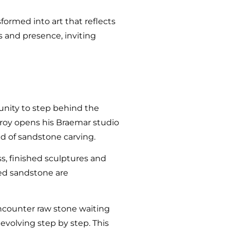
ormed into art that reflects
ss and presence, inviting
unity to step behind the
Troy opens his Braemar studio
d of sandstone carving.
s, finished sculptures and
rced sandstone are
 encounter raw stone waiting
evolving step by step. This