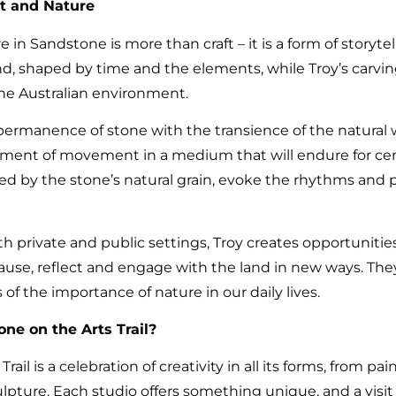
t and Nature
 in Sandstone is more than craft – it is a form of storyte
land, shaped by time and the elements, while Troy’s carvi
the Australian environment.
ermanence of stone with the transience of the natural wo
moment of movement in a medium that will endure for cen
d by the stone’s natural grain, evoke the rhythms and 
h private and public settings, Troy creates opportunities
pause, reflect and engage with the land in new ways. The
of the importance of nature in our daily lives.
ne on the Arts Trail?
ail is a celebration of creativity in all its forms, from pa
ulpture. Each studio offers something unique, and a visi