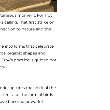
pontaneous moment. For Troy
calling. That first strike on
nection to nature and the
e into forms that celebrate
irds, organic shapes and
Troy’s practice is guided not
ry.
ork captures the spirit of the
often take the form of birds –
t have become powerful