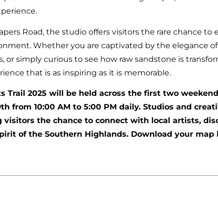
xperience.
apers Road, the studio offers visitors the rare chance t
ironment. Whether you are captivated by the elegance of 
s, or simply curious to see how raw sandstone is transfor
nce that is as inspiring as it is memorable.
 Trail 2025 will be held across the first two weeken
h from 10:00 AM to 5:00 PM daily. Studios and creat
g visitors the chance to connect with local artists, d
spirit of the Southern Highlands. Download your map 