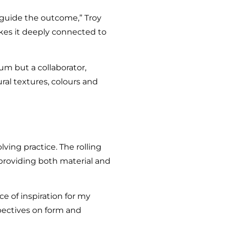
f guide the outcome,” Troy
akes it deeply connected to
ium but a collaborator,
ural textures, colours and
ving practice. The rolling
 providing both material and
e of inspiration for my
pectives on form and