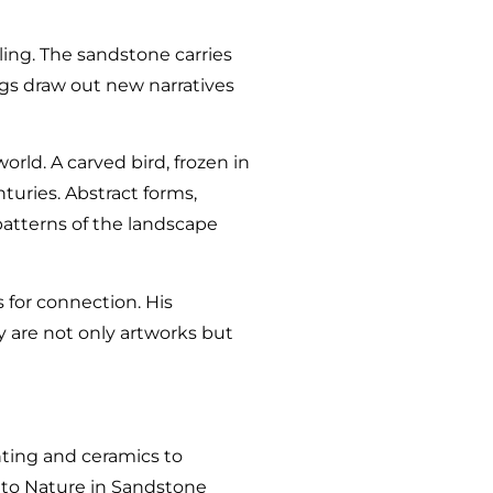
lling. The sandstone carries
ngs draw out new narratives
rld. A carved bird, frozen in
turies. Abstract forms,
patterns of the landscape
 for connection. His
y are not only artworks but
inting and ceramics to
t to Nature in Sandstone