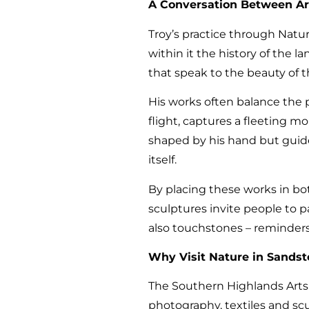
A Conversation Between Ar
Troy’s practice through Nature
within it the history of the 
that speak to the beauty of 
His works often balance the p
flight, captures a fleeting 
shaped by his hand but guide
itself.
By placing these works in bot
sculptures invite people to 
also touchstones – reminders 
Why Visit Nature in Sandsto
The Southern Highlands Arts Tr
photography, textiles and sc