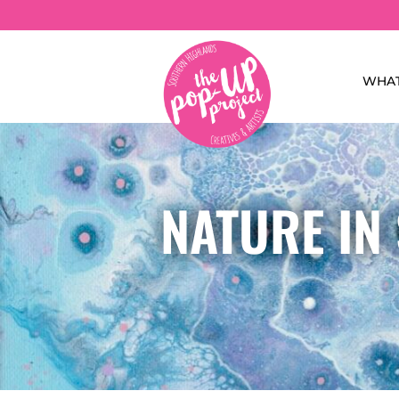
WHAT
NATURE IN