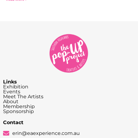
Links
Exhibition
Events
Meet The Artists
About
Membership
Sponsorship
Contact
erin@eaexperience.com.au