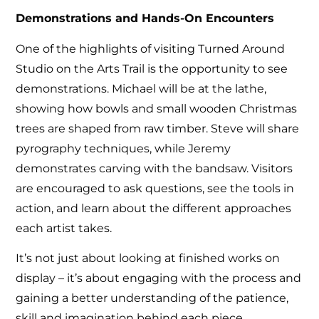
Demonstrations and Hands-On Encounters
One of the highlights of visiting Turned Around
Studio on the Arts Trail is the opportunity to see
demonstrations. Michael will be at the lathe,
showing how bowls and small wooden Christmas
trees are shaped from raw timber. Steve will share
pyrography techniques, while Jeremy
demonstrates carving with the bandsaw. Visitors
are encouraged to ask questions, see the tools in
action, and learn about the different approaches
each artist takes.
It’s not just about looking at finished works on
display – it’s about engaging with the process and
gaining a better understanding of the patience,
skill and imagination behind each piece.