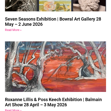
Seven Seasons Exhibition | Bowral Art Gallery 28
May – 2 June 2026
Read More »
Roxanne Lillis & Poss Keech Exhibition | Balmain
Art Show 28 April – 3 May 2026
Read More »