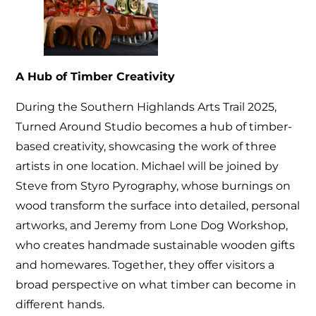
A Hub of Timber Creativity
During the Southern Highlands Arts Trail 2025,
Turned Around Studio becomes a hub of timber-
based creativity, showcasing the work of three
artists in one location. Michael will be joined by
Steve from Styro Pyrography, whose burnings on
wood transform the surface into detailed, personal
artworks, and Jeremy from Lone Dog Workshop,
who creates handmade sustainable wooden gifts
and homewares. Together, they offer visitors a
broad perspective on what timber can become in
different hands.