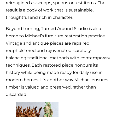
reimagined as scoops, spoons or test items. The
result is a body of work that is sustainable,
thoughtful and rich in character.
Beyond turning, Turned Around Studio is also
home to Michael’s furniture restoration practice.
Vintage and antique pieces are repaired,
reupholstered and rejuvenated, carefully
balancing traditional methods with contemporary
techniques. Each restored piece honours its
history while being made ready for daily use in
modern homes. It’s another way Michael ensures
timber is valued and preserved, rather than
discarded.