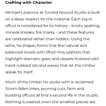
Crafting with Character
Michael’s practice at Turned Around Studio is built
on a deep respect for the material. Each log or
offcut is considered for its history – knots, spalting,
mineral streaks, fire marks – and these features
are celebrated rather than hidden. Using the
lathe, he shapes forms that feel natural and
balanced: bowls with lifted rims, platters that
highlight dramatic grain and vessels finished with
hand-rubbed oils and waxes that let the timber
speak for itself.
Much of the timber he works with is reclaimed.
Storm-fallen trees, pruning cuts, farm and
building offcuts all find a second life in the studio.
Nothing is wasted; even the smallest pieces are