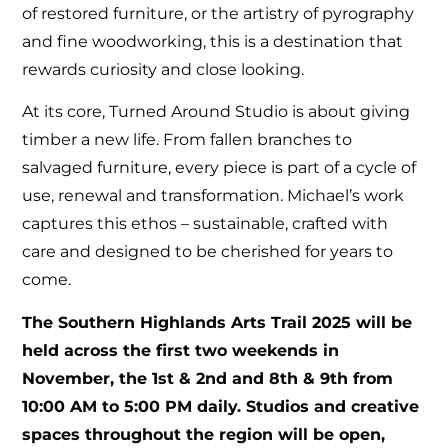
of restored furniture, or the artistry of pyrography
and fine woodworking, this is a destination that
rewards curiosity and close looking.
At its core, Turned Around Studio is about giving
timber a new life. From fallen branches to
salvaged furniture, every piece is part of a cycle of
use, renewal and transformation. Michael’s work
captures this ethos – sustainable, crafted with
care and designed to be cherished for years to
come.
The Southern Highlands Arts Trail 2025 will be
held across the first two weekends in
November, the 1st & 2nd and 8th & 9th from
10:00 AM to 5:00 PM daily. Studios and creative
spaces throughout the region will be open,