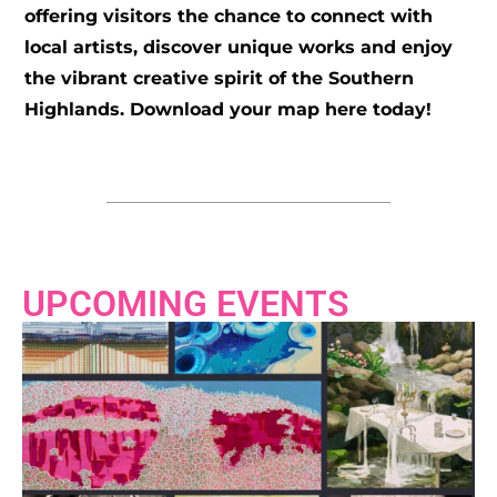
offering visitors the chance to connect with
local artists, discover unique works and enjoy
the vibrant creative spirit of the Southern
Highlands. Download your map here today!
UPCOMING EVENTS