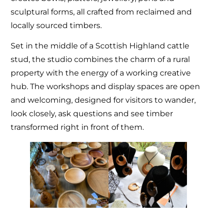
sculptural forms, all crafted from reclaimed and
locally sourced timbers.
Set in the middle of a Scottish Highland cattle
stud, the studio combines the charm of a rural
property with the energy of a working creative
hub. The workshops and display spaces are open
and welcoming, designed for visitors to wander,
look closely, ask questions and see timber
transformed right in front of them.