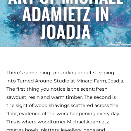
ADAMIETZ IN
JOADJA
There’s something grounding about stepping
into Turned Around Studio at Minard Farm, Joadja.
The first thing you notice is the scent: fresh
sawdust, resin and warm timber. The second is
the sight of wood shavings scattered across the
floor, evidence of the work happening every day.
This is where woodturner Michael Adamietz
creates bowls, platters, jewellery, pens and