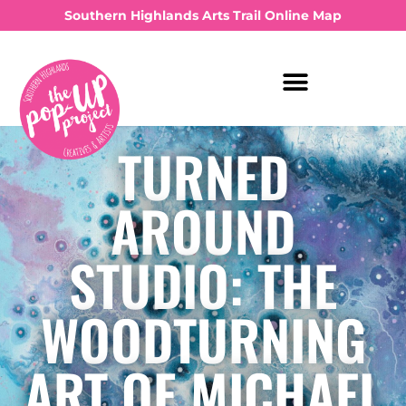
Southern Highlands Arts Trail Online Map
TURNED
AROUND
STUDIO: THE
WOODTURNING
ART OF MICHAEL