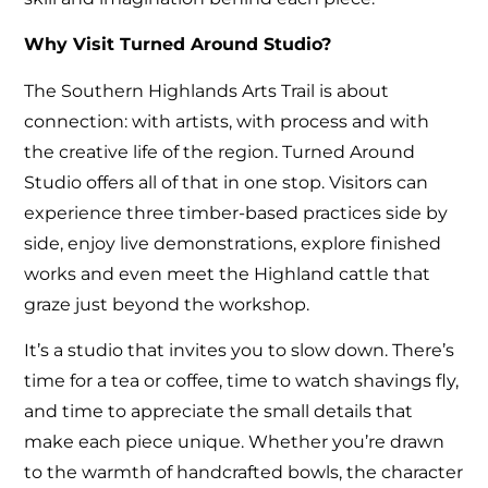
Why Visit Turned Around Studio?
The Southern Highlands Arts Trail is about
connection: with artists, with process and with
the creative life of the region. Turned Around
Studio offers all of that in one stop. Visitors can
experience three timber-based practices side by
side, enjoy live demonstrations, explore finished
works and even meet the Highland cattle that
graze just beyond the workshop.
It’s a studio that invites you to slow down. There’s
time for a tea or coffee, time to watch shavings fly,
and time to appreciate the small details that
make each piece unique. Whether you’re drawn
to the warmth of handcrafted bowls, the character