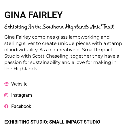
GINA FAIRLEY
Exhibiting In the Southern Highlands Arts Trail
Gina Fairley combines glass lampworking and
sterling silver to create unique pieces with a stamp
of individuality. As a co-creative of Small Impact
Studio with Scott Chaseling, together they have a
passion for sustainability and a love for making in
the Highlands.
Website
Instagram
Facebook
EXHIBITING STUDIO: SMALL IMPACT STUDIO