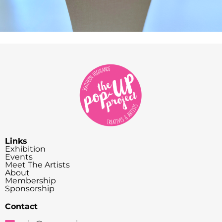
Links
Exhibition
Events
Meet The Artists
About
Membership
Sponsorship
Contact