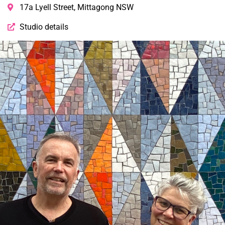
17a Lyell Street, Mittagong NSW
Studio details