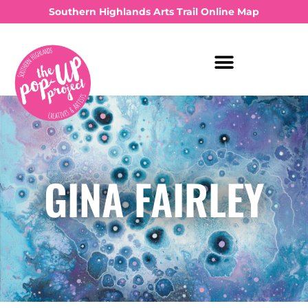
Southern Highlands Arts Trail Online Map
GINA FAIRLEY