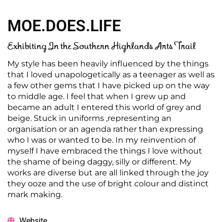
MOE.DOES.LIFE
Exhibiting In the Southern Highlands Arts Trail
My style has been heavily influenced by the things
that I loved unapologetically as a teenager as well as
a few other gems that I have picked up on the way
to middle age. I feel that when I grew up and
became an adult I entered this world of grey and
beige. Stuck in uniforms ,representing an
organisation or an agenda rather than expressing
who I was or wanted to be. In my reinvention of
myself I have embraced the things I love without
the shame of being daggy, silly or different. My
works are diverse but are all linked through the joy
they ooze and the use of bright colour and distinct
mark making.
Website