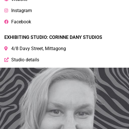
Instagram
Facebook
EXHIBITING STUDIO: CORINNE DANY STUDIOS
4/8 Davy Street, Mittagong
Studio details