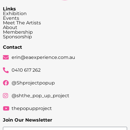
Links
Exhibition
Events
Meet The Artists
About
Membership
Sponsorship
Contact
erin@eaexperience.com.au
0410 617 262
@Shprojectpopup
@shthe_pop_up_project
thepopupproject
Join Our Newsletter