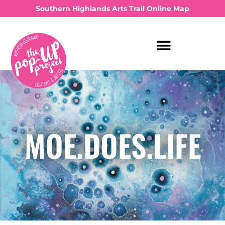
Southern Highlands Arts Trail Online Map
MOE.DOES.LIFE