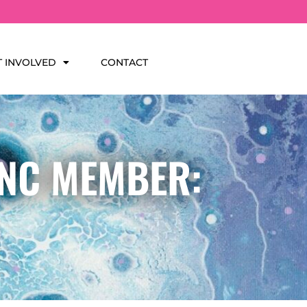
T INVOLVED
CONTACT
INC MEMBER: