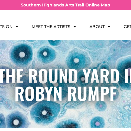
Southern Highlands Arts Trail Online Map
’S ON
MEET THE ARTISTS
ABOUT
GE
 THE ROUND YARD 
ROBYN RUMPF