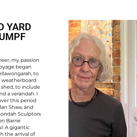
D YARD
RUMPF
reer, my passion
s voyage began
ellawongarah, to
le weatherboard
 shed, to include
and a verandah. I
ver this period
 Jan Shaw, and
mondah Sculptors
on Barrie
. A gigantic
 the arrival of