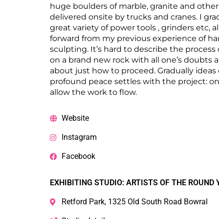
huge boulders of marble, granite and other
delivered onsite by trucks and cranes. I gra
great variety of power tools , grinders etc, a
forward from my previous experience of ha
sculpting. It’s hard to describe the process 
on a brand new rock with all one’s doubts 
about just how to proceed. Gradually ideas
profound peace settles with the project: o
allow the work to flow.
Website
Instagram
Facebook
EXHIBITING STUDIO: ARTISTS OF THE ROUND 
Retford Park, 1325 Old South Road Bowral