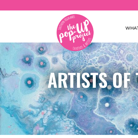
WHAT
ARTISTS OF