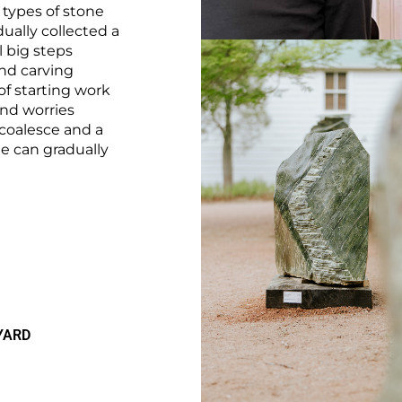
 types of stone
dually collected a
ll big steps
nd carving
of starting work
and worries
 coalesce and a
ne can gradually
YARD