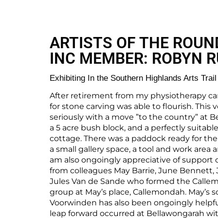
ARTISTS OF THE ROUN
INC MEMBER: ROBYN 
Exhibiting In the Southern Highlands Arts Trail
After retirement from my physiotherapy ca
for stone carving was able to flourish. Thi
seriously with a move ”to the country” at B
a 5 acre bush block, and a perfectly suitab
cottage. There was a paddock ready for the
a small gallery space, a tool and work area 
am also ongoingly appreciative of support o
from colleagues May Barrie, June Bennett,
Jules Van de Sande who formed the Calle
group at May’s place, Callemondah. May’s s
Voorwinden has also been ongoingly helpful
leap forward occurred at Bellawongarah with