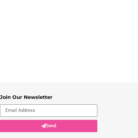
Join Our Newsletter
Send