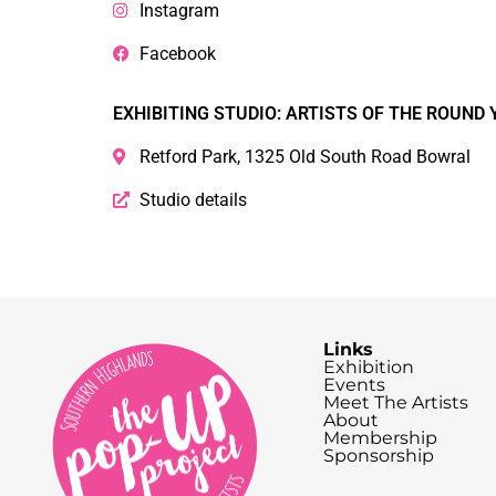
Instagram
Facebook
EXHIBITING STUDIO: ARTISTS OF THE ROUND 
Retford Park, 1325 Old South Road Bowral
Studio details
Links
Exhibition
Events
Meet The Artists
About
Membership
Sponsorship