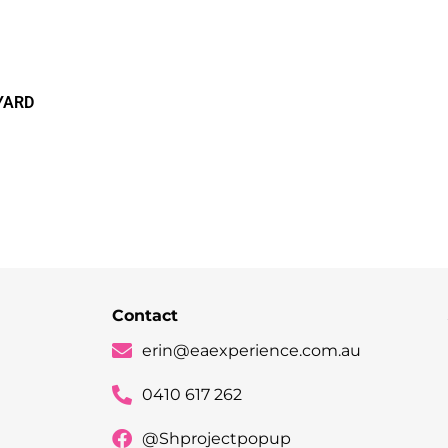
YARD
Contact
erin@eaexperience.com.au
0410 617 262
@Shprojectpopup