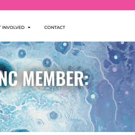
T INVOLVED
CONTACT
INC MEMBER: