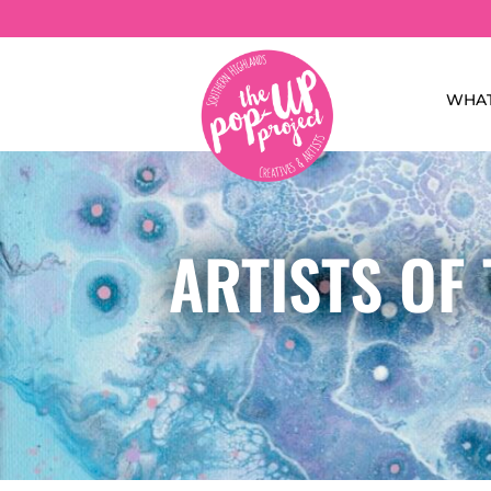
WHAT
ARTISTS OF