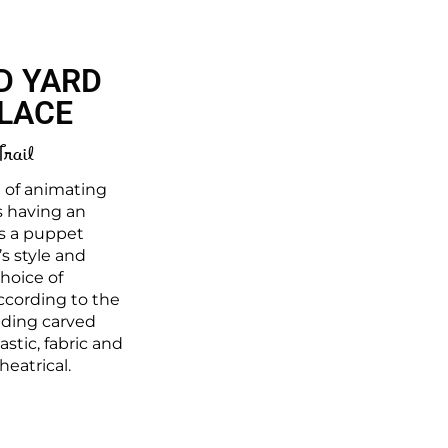
D YARD
LLACE
Trail
e of animating
s having an
as a puppet
s style and
choice of
ccording to the
luding carved
stic, fabric and
heatrical.