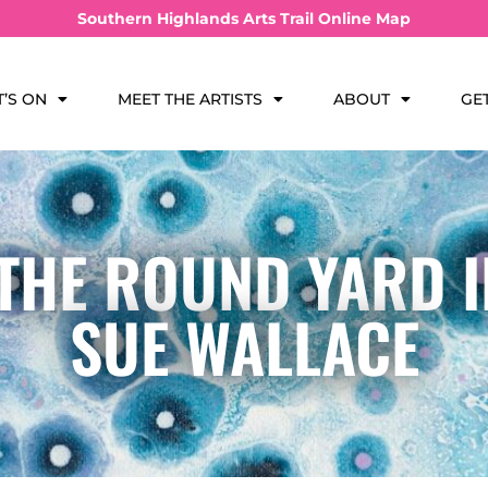
Southern Highlands Arts Trail Online Map
’S ON
MEET THE ARTISTS
ABOUT
GE
 THE ROUND YARD 
SUE WALLACE