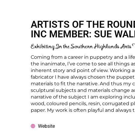
ARTISTS OF THE ROUN
INC MEMBER: SUE WA
Exhibiting In the Southern Highlands Arts 
Coming from a career in puppetry and a lif
the inanimate, I’ve come to see all things a
inherent story and point of view. Working 
fabricator I have always chosen the puppet’
materials to fit the narrative. And thus my 
sculptural subjects and materials change a
narrative of the subject I am exploring inc
wood, coloured pencils, resin, corrugated pla
paper. My work is often playful and always t
Website