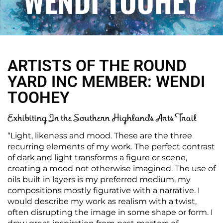
WENDI TOOHEY
ARTISTS OF THE ROUND
YARD INC MEMBER: WENDI
TOOHEY
Exhibiting In the Southern Highlands Arts Trail
“Light, likeness and mood. These are the three
recurring elements of my work. The perfect contrast
of dark and light transforms a figure or scene,
creating a mood not otherwise imagined. The use of
oils built in layers is my preferred medium, my
compositions mostly figurative with a narrative. I
would describe my work as realism with a twist,
often disrupting the image in some shape or form. I