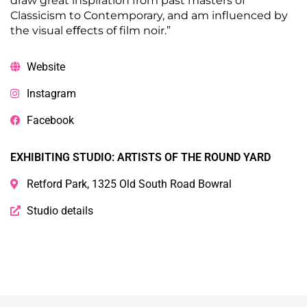
draw great inspiration from past masters of
Classicism to Contemporary, and am influenced by
the visual eﬀects of film noir.”
Website
Instagram
Facebook
EXHIBITING STUDIO: ARTISTS OF THE ROUND YARD
Retford Park, 1325 Old South Road Bowral
Studio details