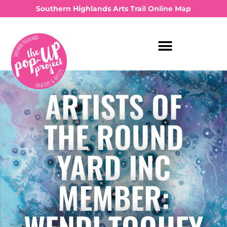
Southern Highlands Arts Trail Online Map
ARTISTS OF
THE ROUND
YARD INC
MEMBER: