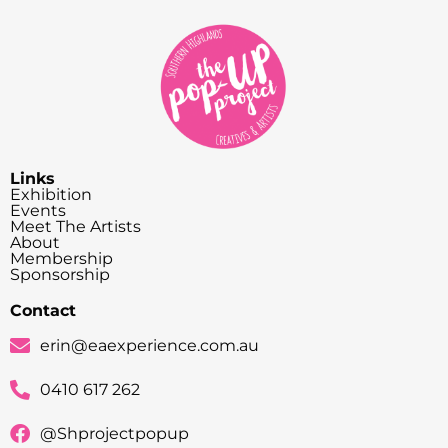
Links
Exhibition
Events
Meet The Artists
About
Membership
Sponsorship
Contact
erin@eaexperience.com.au
0410 617 262
@Shprojectpopup