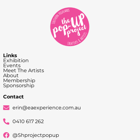
Links
Exhibition
Events
Meet The Artists
About
Membership
Sponsorship
Contact
erin@eaexperience.com.au
0410 617 262
@Shprojectpopup