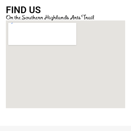
FIND US
On the Southern Highlands Arts Trail