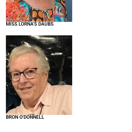
MISS LORNA'S DAUBS
BRON O'DONNELL