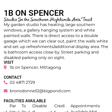
1B ON SPENCER
Studio In the Southern Highlands Arts Trail
My garden studio has heating, large southern
windows, a gallery hanging system and white
painted walls. There is direct access to a double
garage which we can clear out, paint the walls white
and set up refreshments/additional display area. The
is bathroom access close by. Street parking and
disabled parking only on sight.
VISIT
1b on Spencer, Mittagong
CONTACT
02 4871 2729
bronodonnell2@bigpond.com
FACILITIES AVAILABLE
Par
To
Disable
Credi
Appointments
kin
ile
d
t
Available Mid