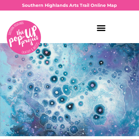
Southern Highlands Arts Trail Online Map