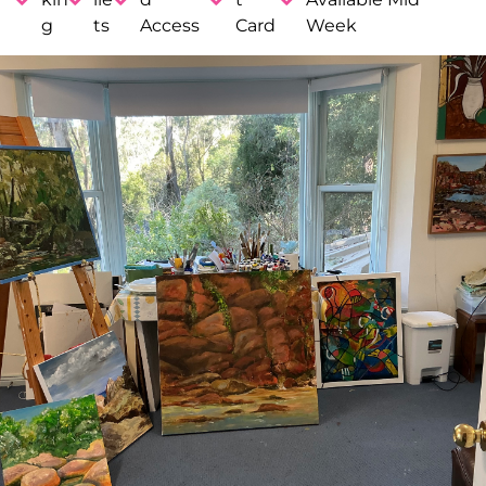
g
ts
Access
Card
Week