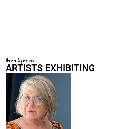
1b on Spencer
ARTISTS EXHIBITING