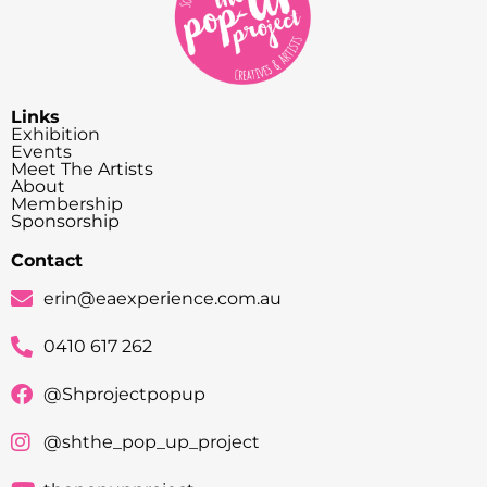
Links
Exhibition
Events
Meet The Artists
About
Membership
Sponsorship
Contact
erin@eaexperience.com.au
0410 617 262
@Shprojectpopup
@shthe_pop_up_project