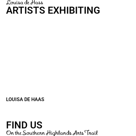
Louisa de Hass
ARTISTS EXHIBITING
LOUISA DE HAAS
FIND US
On the Southern Highlands Arts Trail