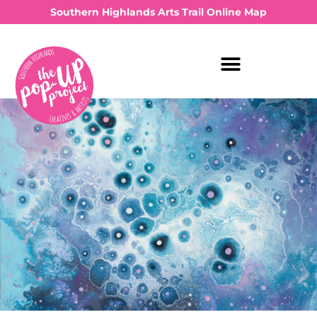
Southern Highlands Arts Trail Online Map