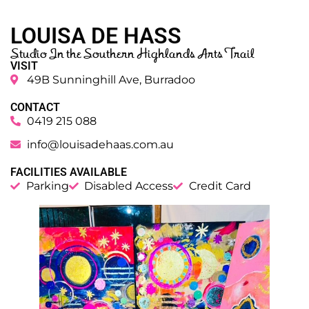
LOUISA DE HASS
Studio In the Southern Highlands Arts Trail
VISIT
49B Sunninghill Ave, Burradoo
CONTACT
0419 215 088
info@louisadehaas.com.au
FACILITIES AVAILABLE
Parking
Disabled Access
Credit Card