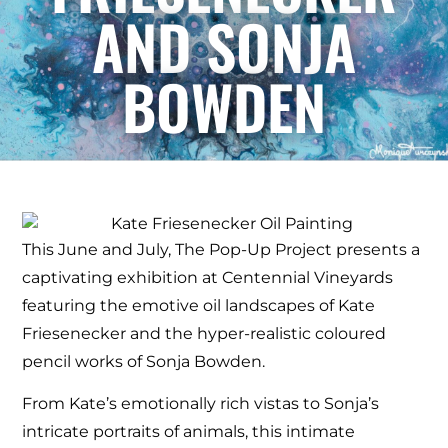
AND SONJA
BOWDEN
This June and July, The Pop-Up Project presents a
captivating exhibition at Centennial Vineyards
featuring the emotive oil landscapes of Kate
Friesenecker and the hyper-realistic coloured
pencil works of Sonja Bowden.
From Kate’s emotionally rich vistas to Sonja’s
intricate portraits of animals, this intimate