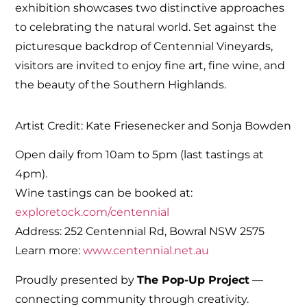
exhibition showcases two distinctive approaches
to celebrating the natural world. Set against the
picturesque backdrop of Centennial Vineyards,
visitors are invited to enjoy fine art, fine wine, and
the beauty of the Southern Highlands.
Artist Credit: Kate Friesenecker and Sonja Bowden
Open daily from 10am to 5pm (last tastings at
4pm).
Wine tastings can be booked at:
exploretock.com/centennial
Address: 252 Centennial Rd, Bowral NSW 2575
Learn more:
www.centennial.net.au
Proudly presented by
The Pop-Up Project
—
connecting community through creativity.