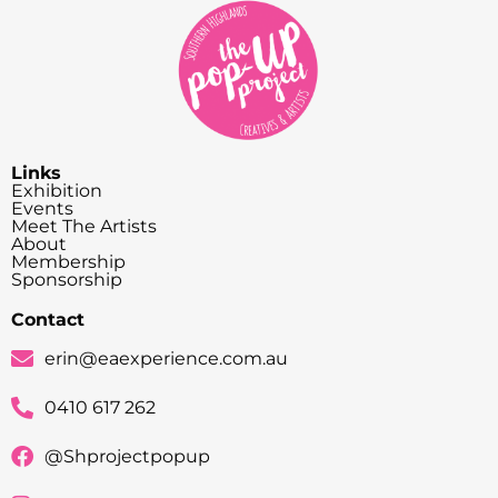
Links
Exhibition
Events
Meet The Artists
About
Membership
Sponsorship
Contact
erin@eaexperience.com.au
0410 617 262
@Shprojectpopup