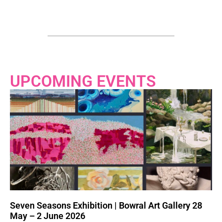
UPCOMING EVENTS
Seven Seasons Exhibition | Bowral Art Gallery 28
May – 2 June 2026