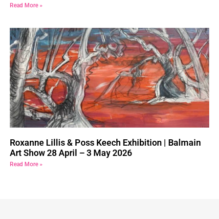
Read More »
Roxanne Lillis & Poss Keech Exhibition | Balmain
Art Show 28 April – 3 May 2026
Read More »