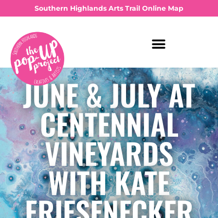
Southern Highlands Arts Trail Online Map
JUNE & JULY AT
CENTENNIAL
VINEYARDS
WITH KATE
FRIESENECKER